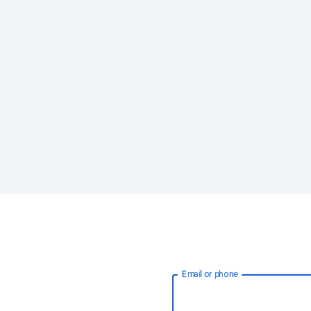
Email or phone