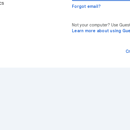
cs
Forgot email?
Not your computer? Use Guest 
Learn more about using Gu
C