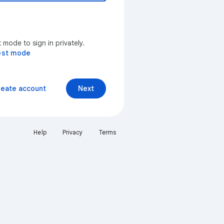
mode to sign in privately.
est mode
reate account
Next
Help
Privacy
Terms