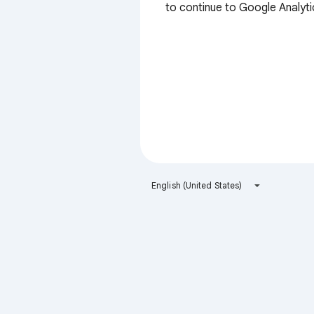
to continue to Google Analyti
English (United States)