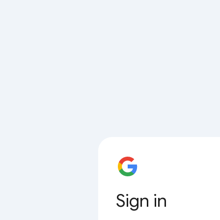
Sign in